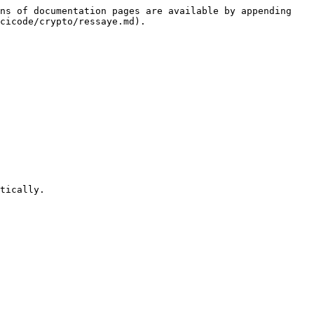
ns of documentation pages are available by appending 
cicode/crypto/ressaye.md).

tically.
