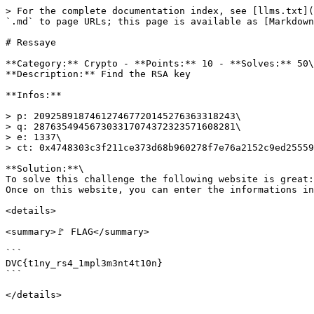
> For the complete documentation index, see [llms.txt](
`.md` to page URLs; this page is available as [Markdown
# Ressaye

**Category:** Crypto - **Points:** 10 - **Solves:** 50\

**Description:** Find the RSA key

**Infos:**

> p: 209258918746127467720145276363318243\

> q: 287635494567303317074372323571608281\

> e: 1337\

> ct: 0x4748303c3f211ce373d68b960278f7e76a2152c9ed25559
**Solution:**\

To solve this challenge the following website is great:
Once on this website, you can enter the informations in
<details>

<summary>🚩 FLAG</summary>

```

DVC{t1ny_rs4_1mpl3m3nt4t10n}

```
