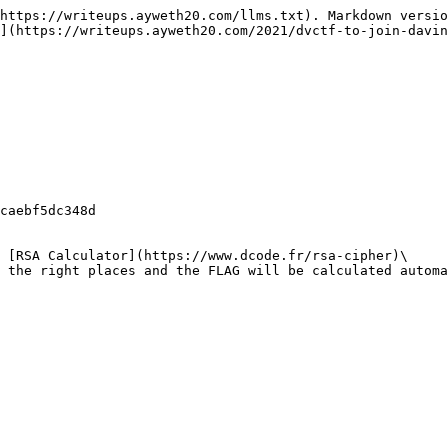
https://writeups.ayweth20.com/llms.txt). Markdown versio
](https://writeups.ayweth20.com/2021/dvctf-to-join-davin
caebf5dc348d

 [RSA Calculator](https://www.dcode.fr/rsa-cipher)\

 the right places and the FLAG will be calculated automa