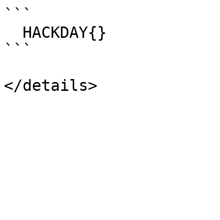
```

  HACKDAY{}

```
