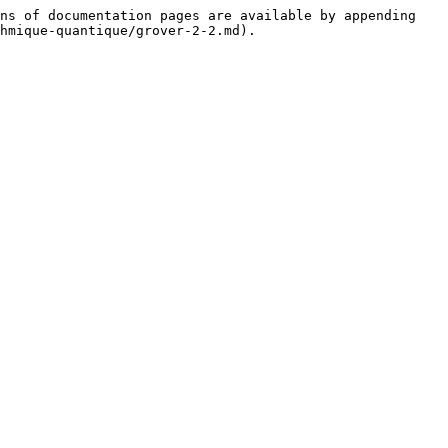
ns of documentation pages are available by appending 
hmique-quantique/grover-2-2.md).
