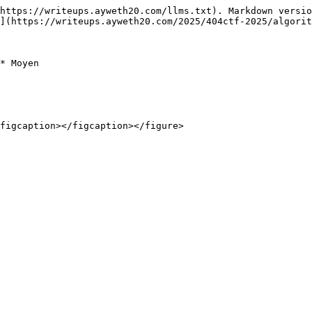
https://writeups.ayweth20.com/llms.txt). Markdown versio
](https://writeups.ayweth20.com/2025/404ctf-2025/algorit
* Moyen

figcaption></figcaption></figure>
