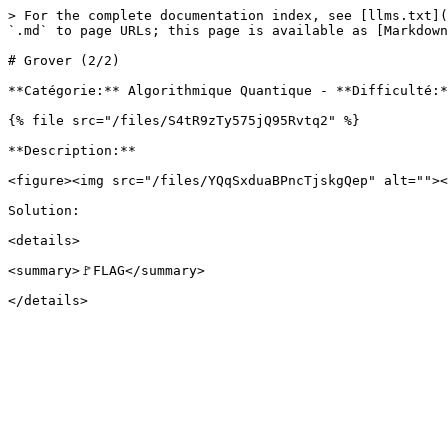
> For the complete documentation index, see [llms.txt](
`.md` to page URLs; this page is available as [Markdown
# Grover (2/2)

**Catégorie:** Algorithmique Quantique - **Difficulté:*
{% file src="/files/S4tR9zTy575jQ95Rvtq2" %}

**Description:**

<figure><img src="/files/YQqSxduaBPncTjskgQep" alt=""><
Solution:

<details>

<summary>🚩FLAG</summary>
