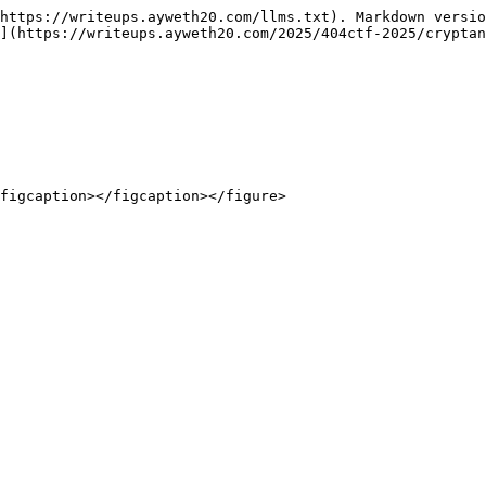
https://writeups.ayweth20.com/llms.txt). Markdown versio
](https://writeups.ayweth20.com/2025/404ctf-2025/cryptan
figcaption></figcaption></figure>
