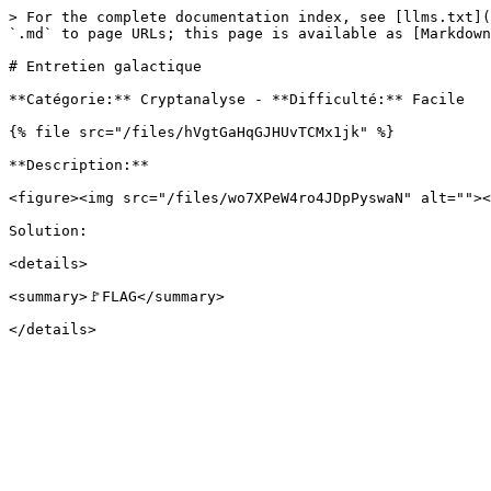
> For the complete documentation index, see [llms.txt](
`.md` to page URLs; this page is available as [Markdown
# Entretien galactique

**Catégorie:** Cryptanalyse - **Difficulté:** Facile

{% file src="/files/hVgtGaHqGJHUvTCMx1jk" %}

**Description:**

<figure><img src="/files/wo7XPeW4ro4JDpPyswaN" alt=""><
Solution:

<details>

<summary>🚩FLAG</summary>
