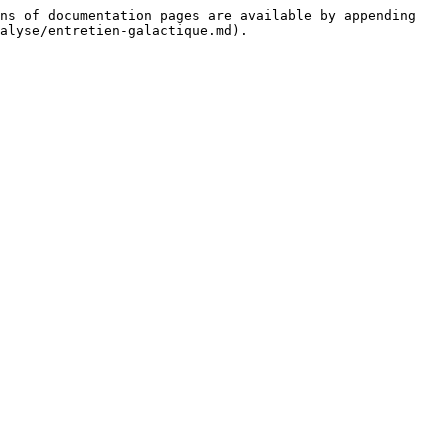
ns of documentation pages are available by appending 
alyse/entretien-galactique.md).
