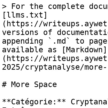
> For the complete docu
[llms.txt]
(https://writeups.aywet
versions of documentati
appending `.md` to page
available as [Markdown]
(https://writeups.aywet
2025/cryptanalyse/more-
# More Space

**Catégorie:** Cryptana