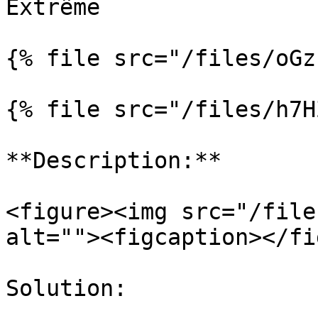
Extrême

{% file src="/files/oGz
{% file src="/files/h7H
**Description:**

<figure><img src="/file
alt=""><figcaption></fi
Solution:
