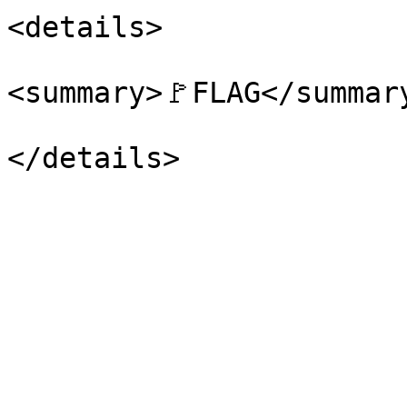
<details>

<summary>🚩FLAG</summary