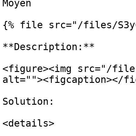
Moyen

{% file src="/files/S3y
**Description:**

<figure><img src="/file
alt=""><figcaption></fi
Solution:

<details>
