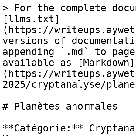
> For the complete docu
[llms.txt]
(https://writeups.aywet
versions of documentati
appending `.md` to page
available as [Markdown]
(https://writeups.aywet
2025/cryptanalyse/plane
# Planètes anormales

**Catégorie:** Cryptana