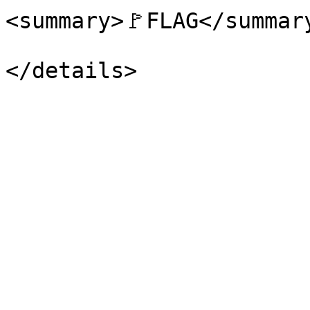
<summary>🚩FLAG</summary