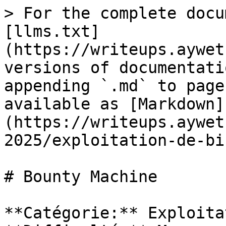
> For the complete docu
[llms.txt]
(https://writeups.aywet
versions of documentati
appending `.md` to page
available as [Markdown]
(https://writeups.aywet
2025/exploitation-de-bi
# Bounty Machine

**Catégorie:** Exploita