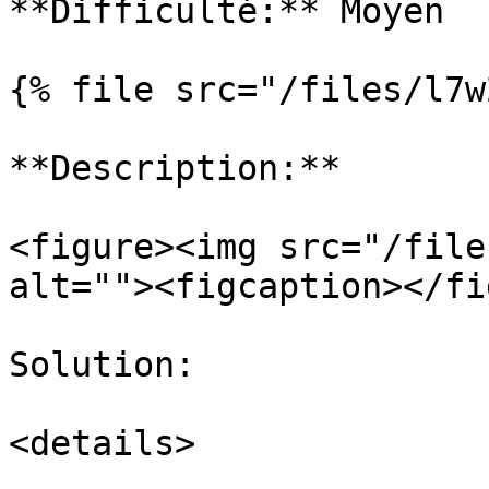
**Difficulté:** Moyen

{% file src="/files/l7w
**Description:**

<figure><img src="/file
alt=""><figcaption></fi
Solution:

<details>
