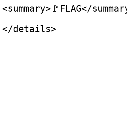
<summary>🚩FLAG</summary