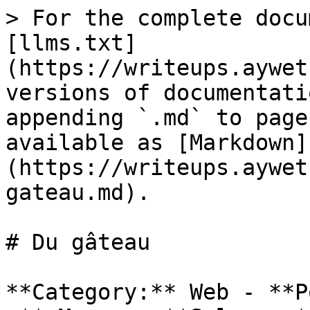
> For the complete docu
[llms.txt]
(https://writeups.aywet
versions of documentati
appending `.md` to page
available as [Markdown]
(https://writeups.aywet
gateau.md).

# Du gâteau

**Category:** Web - **P