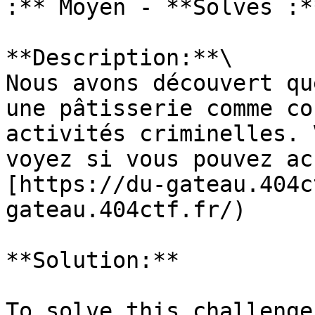
:** Moyen - **Solves :**
**Description:**\

Nous avons découvert qu
une pâtisserie comme co
activités criminelles. 
voyez si vous pouvez ac
[https://du-gateau.404c
gateau.404ctf.fr/)

**Solution:**

To solve this challenge