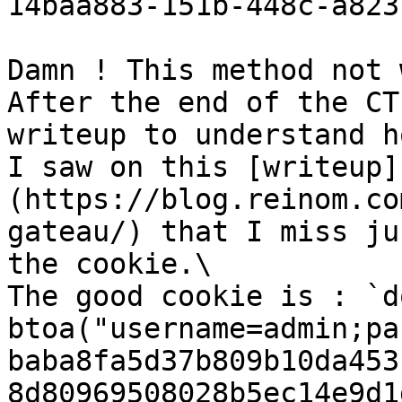
14baa883-151b-448c-a823
Damn ! This method not w
After the end of the CT
writeup to understand h
I saw on this [writeup]
(https://blog.reinom.co
gateau/) that I miss ju
the cookie.\

The good cookie is : `d
btoa("username=admin;pa
baba8fa5d37b809b10da453
8d80969508028b5ec14e9d1