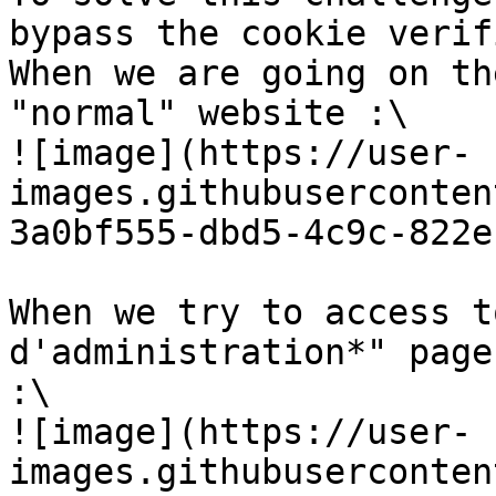
bypass the cookie verif
When we are going on th
"normal" website :\

![image](https://user-
images.githubuserconten
3a0bf555-dbd5-4c9c-822e
When we try to access t
d'administration*" page
:\

![image](https://user-
images.githubuserconten