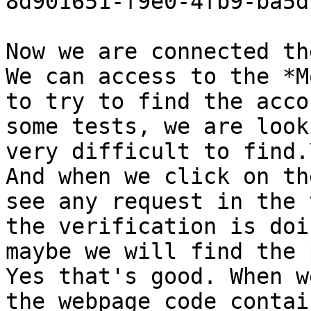
8d901651-f9e0-4fb9-ba5d
Now we are connected th
We can access to the *M
to try to find the acco
some tests, we are look
very difficult to find.\
And when we click on th
see any request in the 
the verification is doi
maybe we will find the 
Yes that's good. When w
the webpage code contai