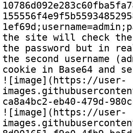
10786d092e283c60fba5fa7
155556f4e9f5b5593485295
1ef69d;username=admin;p
the site will check the
the password but in rea
the second username (ad
cookie in Base64 and se
![image](https://user-
images.githubuserconten
ca8a4bc2-eb40-479d-980c
![image](https://user-
images.githubuserconten