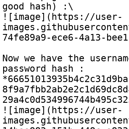
good hash) :\

![image](https://user-
images.githubuserconten
74fe89a9-ece6-4a13-bee1
Now we have the usernam
password hash : 
*66651013935b4c2c31d9ba
8f9a7fbb2ab2e2c1d69dc8d
29a4c0d534996744b495c32
![image](https://user-
images.githubuserconten