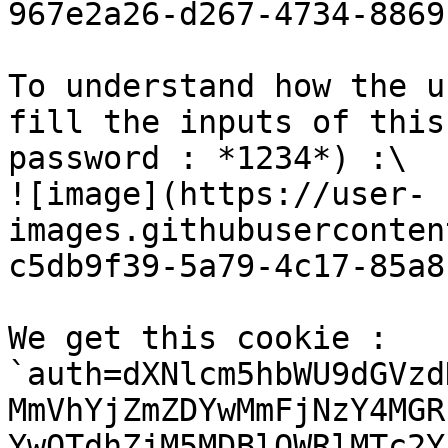
967e2a26-d267-4734-8869
To understand how the u
fill the inputs of this
password : *1234*) :\

![image](https://user-
images.githubuserconten
c5db9f39-5a79-4c17-85a8
We get this cookie : 
`auth=dXNlcm5hbWU9dGVzd
MmVhYjZmZDYwMmFjNzY4MGR
YwOTdhZjM5MDBlOWRlMTc2Y