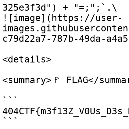
325e3f3d") + "=;";`.\

![image](https://user-
images.githubuserconten
c79d22a7-787b-49da-a4a5
<details>

<summary>🚩 FLAG</summar
```

404CTF{m3f13Z_V0Us_D3s_
```
