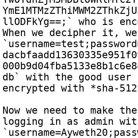
YmE1MTMzZThiMWM2ZThkZjU
llODFkYg==;` who is enc
When we decipher it, we
`username=test;password
dacbfaadd13630335e951f0
000b9d04fba5133e8b1c6e8
db` with the good user 
encrypted with *sha-512*
Now we need to make the
logging in as admin wit
`username=Ayweth20;pass