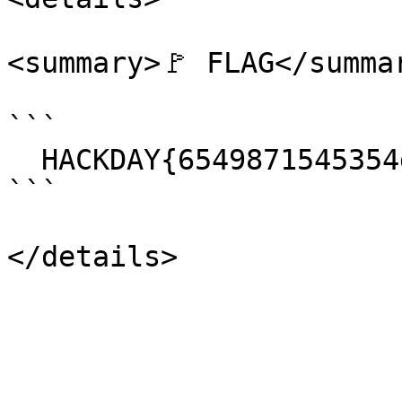
<summary>🚩 FLAG</summar
```

  HACKDAY{6549871545354dsfrgOIHIGIGIUFYGUTFIHI}

```
