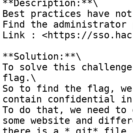
**Description:**\

Best practices have not
Find the administrator 
Link : <https://sso.hac
**Solution:**\

To solve this challenge
flag.\

So to find the flag, we
contain confidential in
To do that, we need to 
some website and differ
there is a *.git* file 