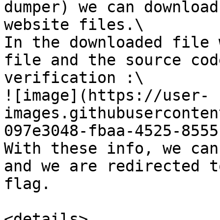
dumper) we can download
website files.\

In the downloaded file 
file and the source cod
verification :\

![image](https://user-
images.githubuserconten
097e3048-fbaa-4525-8555
With these info, we can
and we are redirected t
flag.

<details>
