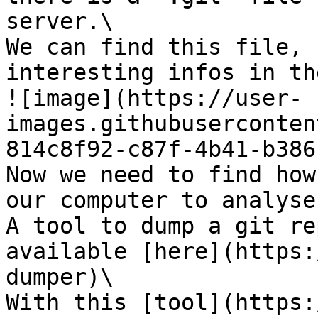
server.\

We can find this file, 
interesting infos in the
![image](https://user-
images.githubuserconten
814c8f92-c87f-4b41-b386
Now we need to find how
our computer to analyse
A tool to dump a git re
available [here](https:
dumper)\

With this [tool](https: