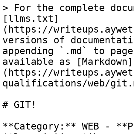
> For the complete docu
[llms.txt]
(https://writeups.aywet
versions of documentati
appending `.md` to page
available as [Markdown]
(https://writeups.aywet
qualifications/web/git.m
# GIT!

**Category:** WEB - **P